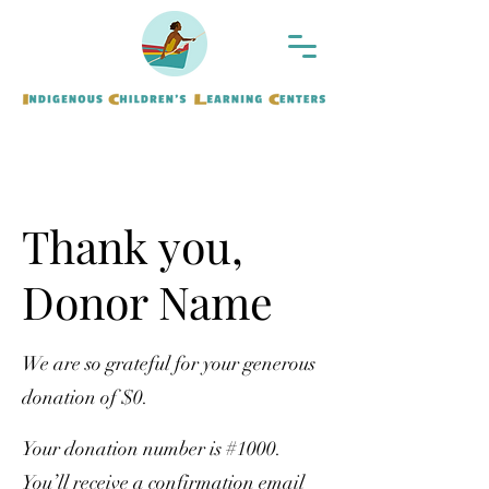
Thank you,
Donor Name
We are so grateful for your generous
donation of $0.
Your donation number is #1000.
You’ll receive a confirmation email