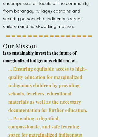
encompasses all facets of the community,
from barangay (village) captains and
security personnel to indigenous street
children and hard-working mothers.
Our Mission
is to sustainably invest in the future of
marginalized indigenous children by...
... Ensuring equitable access to high-
quality education for marginalized
indigenous children by providing
schools, teachers, educational
materials as well as the necessary
documentation for further education.
... Providing a dignified,
compassionate, and safe learning
space for marginalized indigenous