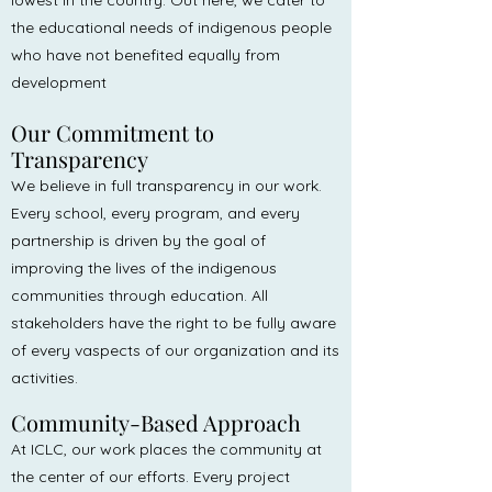
lowest in the country. Out here, we cater to
the educational needs of indigenous people
who have not benefited equally from
development
Our Commitment to
Transparency
We believe in full transparency in our work.
Every school, every program, and every
partnership is driven by the goal of
improving the lives of the indigenous
communities through education. All
stakeholders have the right to be fully aware
of every vaspects of our organization and its
activities.
Community-Based Approach
At ICLC, our work places the community at
the center of our efforts. Every project