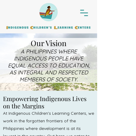
Our Vision
A PHILIPPINES WHERE
INDIGENOUS PEOPLE HAVE
EQUAL ACCESS TO EDUCATION,
AS INTEGRAL AND RESPECTED
MEMBERS OF SOCIETY.
Empowering Indigenous Lives
on the Margins
At Indigenous Children's Learning Centers, we
work in the forgotten frontiers of the
Philippines where development is at its