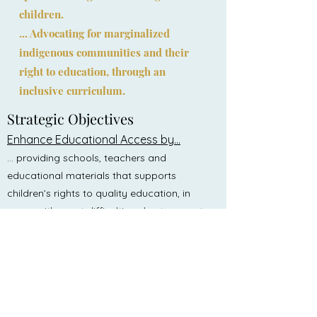
children.
... Advocating for marginalized
indigenous communities and their
right to education, through an
inclusive curriculum.
Strategic Objectiv
es
Enhance Educational Access by...
... providing schools, teachers and
educational materials that supports
children’s rights to quality education, in
areas with great difficulties, due to poverty,
conflict, remote locations and stigma.
Advocacy and Policy Influence by...
... engaging in advocacy campaigns at
local, national, and international levels to
promote policies that support indigenous